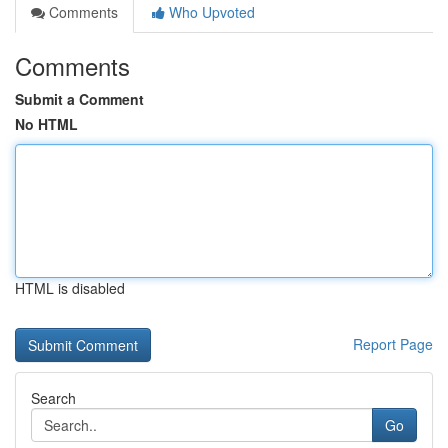
Comments
Who Upvoted
Comments
Submit a Comment
No HTML
HTML is disabled
Report Page
Search
Go