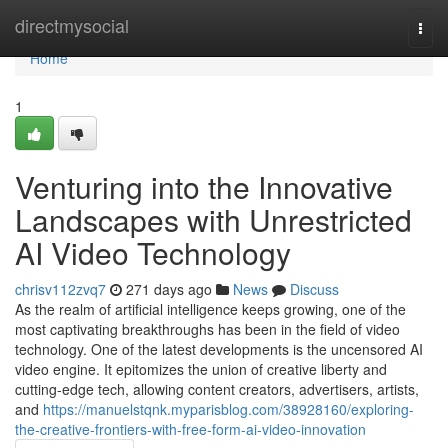
Home
directmysocial
Togg
navi
Home
1
Venturing into the Innovative
Landscapes with Unrestricted
AI Video Technology
chrisv112zvq7
271 days ago
News
Discuss
As the realm of artificial intelligence keeps growing, one of the
most captivating breakthroughs has been in the field of video
technology. One of the latest developments is the uncensored AI
video engine. It epitomizes the union of creative liberty and
cutting-edge tech, allowing content creators, advertisers, artists,
and
https://manuelstqnk.myparisblog.com/38928160/exploring-
the-creative-frontiers-with-free-form-ai-video-innovation