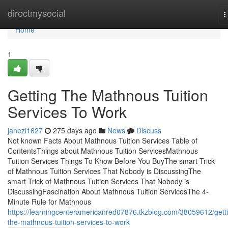
Home
directmysocial
T
n
Home
1
Getting The Mathnous Tuition
Services To Work
janezi1627
275 days ago
News
Discuss
Not known Facts About Mathnous Tuition Services Table of
ContentsThings about Mathnous Tuition ServicesMathnous
Tuition Services Things To Know Before You BuyThe smart Trick
of Mathnous Tuition Services That Nobody is DiscussingThe
smart Trick of Mathnous Tuition Services That Nobody is
DiscussingFascination About Mathnous Tuition ServicesThe 4-
Minute Rule for Mathnous
https://learningcenteramericanred07876.tkzblog.com/38059612/gett
the-mathnous-tuition-services-to-work