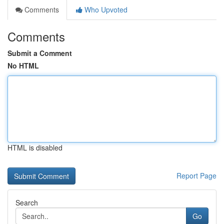
Comments
Who Upvoted
Comments
Submit a Comment
No HTML
HTML is disabled
Report Page
Search
Go