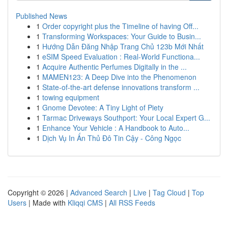
Published News
1
Order copyright plus the Timeline of having Off...
1
Transforming Workspaces: Your Guide to Busin...
1
Hướng Dẫn Đăng Nhập Trang Chủ 123b Mới Nhất
1
eSIM Speed Evaluation : Real-World Functiona...
1
Acquire Authentic Perfumes Digitally in the ...
1
MAMEN123: A Deep Dive into the Phenomenon
1
State-of-the-art defense innovations transform ...
1
towing equipment
1
Gnome Devotee: A Tiny Light of Piety
1
Tarmac Driveways Southport: Your Local Expert G...
1
Enhance Your Vehicle : A Handbook to Auto...
1
Dịch Vụ In Ấn Thủ Đô Tin Cậy - Công Ngọc
Copyright © 2026 |
Advanced Search
|
Live
|
Tag Cloud
|
Top
Users
| Made with
Kliqqi CMS
|
All RSS Feeds