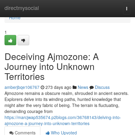
Home
directmysocial
Togg
navi
Home
1
Deceiving Ajmozone: A
Journey into Unknown
Territories
amberjbqe106767
273 days ago
News
Discuss
Ajmozone remains a obscure realm, shrouded in ancient secrets.
Explorers delve into its winding paths, hunted knowledge that
might alter the very fabric of being. The terrain is fluctuating,
demanding courage from
https://marcjwap535674.p2blogs.com/36768143/delving-into-
ajmozone-a-journey-into-unknown-territories
Comments
Who Upvoted