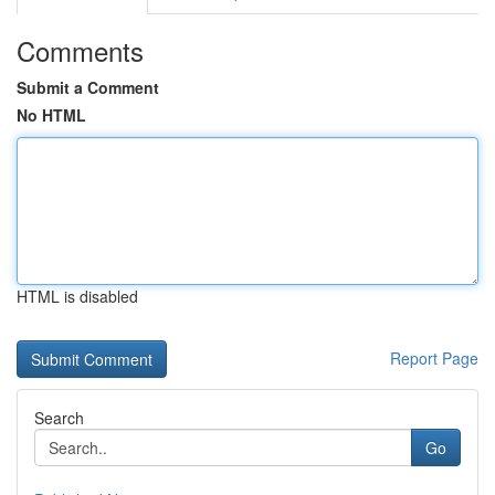
Comments
Submit a Comment
No HTML
HTML is disabled
Report Page
Search
Go