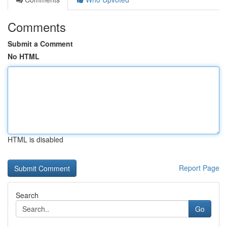
Comments
Submit a Comment
No HTML
HTML is disabled
Report Page
Search
Go