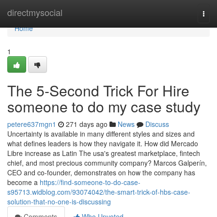
Home
directmysocial
Togg
navi
Home
1
The 5-Second Trick For Hire
someone to do my case study
petere637mgn1
271 days ago
News
Discuss
Uncertainty is available in many different styles and sizes and
what defines leaders is how they navigate it. How did Mercado
Libre increase as Latin The usa's greatest marketplace, fintech
chief, and most precious community company? Marcos Galperín,
CEO and co-founder, demonstrates on how the company has
become a
https://find-someone-to-do-case-
s95713.widblog.com/93074042/the-smart-trick-of-hbs-case-
solution-that-no-one-is-discussing
Comments
Who Upvoted