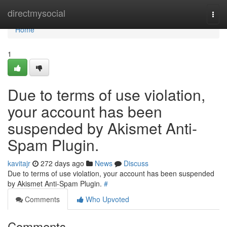
Home
directmysocial
Togg
navi
Home
1
Due to terms of use violation,
your account has been
suspended by Akismet Anti-
Spam Plugin.
kavitajr
272 days ago
News
Discuss
Due to terms of use violation, your account has been suspended
by Akismet Anti-Spam Plugin.
#
Comments
Who Upvoted
Comments