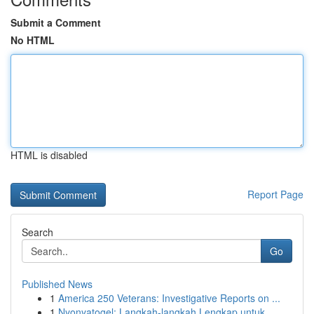
Submit a Comment
No HTML
HTML is disabled
Report Page
Search
Go
Published News
1
America 250 Veterans: Investigative Reports on ...
1
Nyonyatogel: Langkah-langkah Lengkap untuk