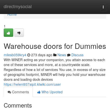
Home
directmysocial
Togg
navi
Home
1
Warehouse doors for Dummies
milesb059kry4
273 days ago
News
Discuss
With MINER acting as your companion, you attain access to each
one of these services and more, at a countrywide scale.
Regardless of how a lot of services You use, in excess of any size
of geographic footprint, MINER will help you hold your warehouse
doors and loading dock devices
https://heleni937aip0.ktwiki.com/user
Comments
Who Upvoted
Comments