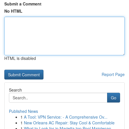
Submit a Comment
No HTML
HTML is disabled
Report Page
Search
Go
Published News
1
A Tool: VPN Service: - A Comprehensive Ov...
1
New Orleans AC Repair: Stay Cool & Comfortable
1
What to Look for in Marietta top Pool Maintenan...