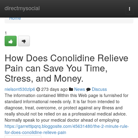
Home
directmysocial
Togg
navi
Home
1
How Does Conolidine Relieve
Pain can Save You Time,
Stress, and Money.
nielsont530zlp6
273 days ago
News
Discuss
The information contained Within this Web page is furnished for
standard informational needs only. It is far from intended to
diagnose, treat, overcome, or protect against any illness and
really should not be relied on as a professional medical advice.
Normally speak to your medical doctor ahead of employing
https://garrettipqrq.bloggosite.com/45631480/the-2-minute-rule-
for-does-conolidine-relieve-pain