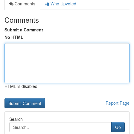
Comments
Who Upvoted
Comments
Submit a Comment
No HTML
HTML is disabled
Report Page
Search
Go