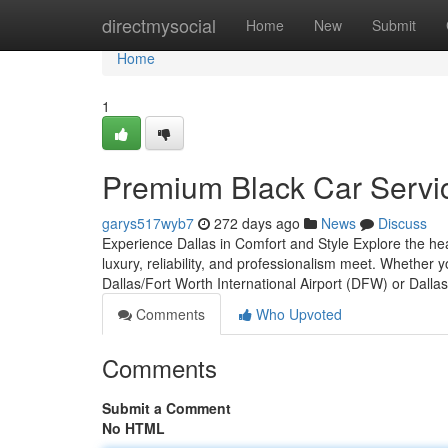
Home
directmysocial
Home
New
Submit
Home
1
Premium Black Car Servic
garys517wyb7
272 days ago
News
Discuss
Experience Dallas in Comfort and Style Explore the hea
luxury, reliability, and professionalism meet. Whether
Dallas/Fort Worth International Airport (DFW) or Dalla
Comments
Who Upvoted
Comments
Submit a Comment
No HTML