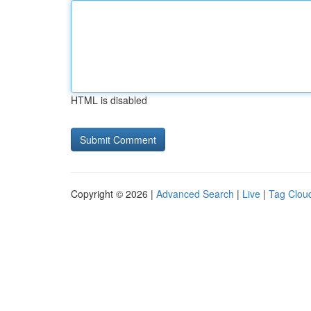
HTML is disabled
Copyright © 2026 |
Advanced Search
|
Live
|
Tag Clou