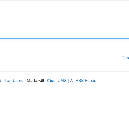
Rep
d
|
Top Users
| Made with
Kliqqi CMS
|
All RSS Feeds