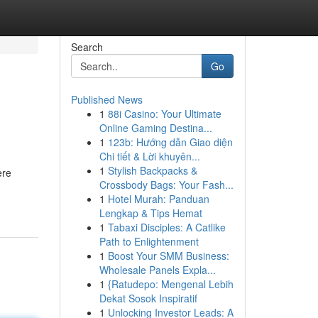
Search
Go
Published News
1
88i Casino: Your Ultimate
Online Gaming Destina...
1
123b: Hướng dẫn Giao diện
Chi tiết & Lời khuyên...
1
Stylish Backpacks &
ere
Crossbody Bags: Your Fash...
1
Hotel Murah: Panduan
Lengkap & Tips Hemat
1
Tabaxi Disciples: A Catlike
Path to Enlightenment
1
Boost Your SMM Business:
Wholesale Panels Expla...
1
{Ratudepo: Mengenal Lebih
Dekat Sosok Inspiratif
1
Unlocking Investor Leads: A