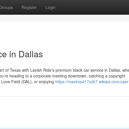
Groups
Register
Login
e in Dallas
rt of Texas with Lavish Ride’s premium black car service in Dallas, wh
 you’re heading to a corporate meeting downtown, catching a copyright
s Love Field (DAL), or enjoying
https://maximp417xzb7.wikissl.com/user