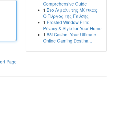
Comprehensive Guide
1
Στο Λιμάνι της Μύτικας:
Ο Πύργος της Γεύσης
1
Frosted Window Film:
Privacy & Style for Your Home
1
88i Casino: Your Ultimate
Online Gaming Destina...
ort Page