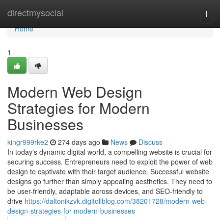
Home
directmysocial
Togg
navi
Home
1
Modern Web Design
Strategies for Modern
Businesses
kingr999rke2
274 days ago
News
Discuss
In today's dynamic digital world, a compelling website is crucial for
securing success. Entrepreneurs need to exploit the power of web
design to captivate with their target audience. Successful website
designs go further than simply appealing aesthetics. They need to
be user-friendly, adaptable across devices, and SEO-friendly to
drive
https://daltonikzvk.digitollblog.com/38201728/modern-web-
design-strategies-for-modern-businesses