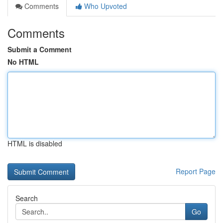
Comments
Who Upvoted
Comments
Submit a Comment
No HTML
HTML is disabled
Report Page
Search
Go