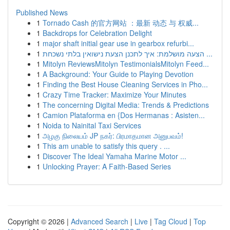
Published News
1
Tornado Cash 的官方网站 ：最新 动态 与 权威...
1
Backdrops for Celebration Delight
1
major shaft initial gear use in gearbox refurbi...
1
הצעה מושלמת: איך לתכנן הצעת נישואין בלתי נשכחת ...
1
Mitolyn ReviewsMitolyn TestimonialsMitolyn Feed...
1
A Background: Your Guide to Playing Devotion
1
Finding the Best House Cleaning Services in Pho...
1
Crazy Time Tracker: Maximize Your Minutes
1
The concerning Digital Media: Trends & Predictions
1
Camion Plataforma en {Dos Hermanas : Asisten...
1
Noida to Nainital Taxi Services
1
அழகு நிலையம் JP நகர்: பிரமாதமான அனுபவம்!
1
This am unable to satisfy this query . ...
1
Discover The Ideal Yamaha Marine Motor ...
1
Unlocking Prayer: A Faith-Based Series
Copyright © 2026 |
Advanced Search
|
Live
|
Tag Cloud
|
Top