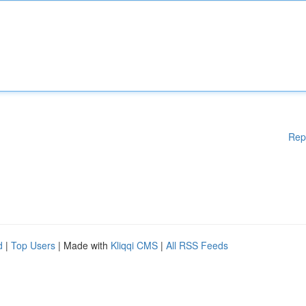
Rep
d
|
Top Users
| Made with
Kliqqi CMS
|
All RSS Feeds