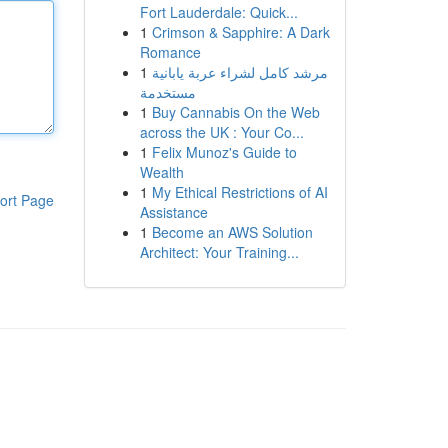
Fort Lauderdale: Quick...
1
Crimson & Sapphire: A Dark
Romance
1
مرشد كامل لشراء عربة يابانية
مستخدمة
1
Buy Cannabis On the Web
across the UK : Your Co...
1
Felix Munoz's Guide to
Wealth
1
My Ethical Restrictions of AI
ort Page
Assistance
1
Become an AWS Solution
Architect: Your Training...