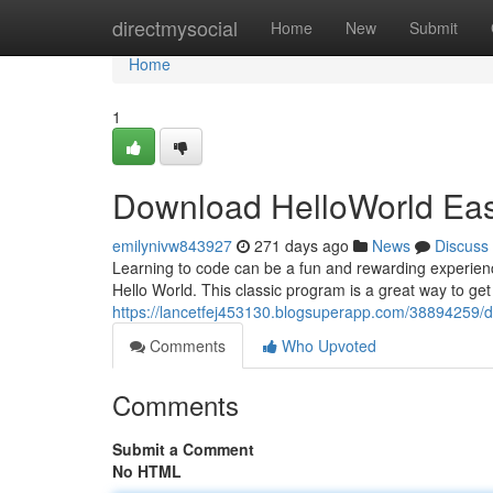
Home
directmysocial
Home
New
Submit
Home
1
Download HelloWorld Eas
emilynivw843927
271 days ago
News
Discuss
Learning to code can be a fun and rewarding experience. 
Hello World. This classic program is a great way to get 
https://lancetfej453130.blogsuperapp.com/38894259/d
Comments
Who Upvoted
Comments
Submit a Comment
No HTML