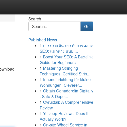
Search
Go
Published News
1
การประเมิน การทำการตลาด
SEO: แนวทาง แบบ ...
1
Boost Your SEO: A Backlink
Guide for Beginners
1
Mastering Stringing
 download
Techniques: Certified Strin...
1
Inneneinrichtung für kleine
Wohnungen: Cleverer...
1
Obtain Gonadorelin Digitally
: Safe & Depe...
1
Ovruxtali: A Comprehensive
Review
1
Yusleep Reviews: Does It
Actually Work?
1
On-site Wheel Service in