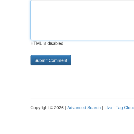
HTML is disabled
Copyright © 2026 |
Advanced Search
|
Live
|
Tag Clou