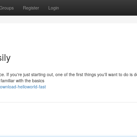
Groups
Register
Login
ily
If you're just starting out, one of the first things you'll want to do is
familiar with the basics
ownload-helloworld-fast