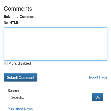
Comments
Submit a Comment
No HTML
HTML is disabled
Report Page
Search
Go
Published News