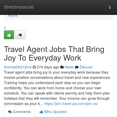
Home
directmysocial
Togg
navi
Home
1
Travel Agent Jobs That Bring
Joy To Everyday Work
thomas0b21jhn4
274 days ago
News
Discuss
Travel agent jobs bring joy to your everyday work because they
involve positive conversations about travel and new experiences.
Training helps you understand each step so you can begin
confidently. You can work from home and choose your own
schedule. You can speak with clients warmly and help them plan
holidays that they will remember. Your income can grow through
commission as your b...
https://join.travel-pa.com/join-us/
Comments
Who Upvoted