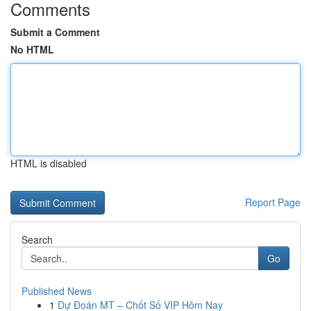
Comments
Submit a Comment
No HTML
HTML is disabled
Report Page
Search
Go
Published News
1
Dự Đoán MT – Chốt Số VIP Hôm Nay