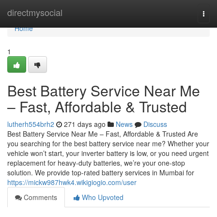
Home
directmysocial
Togg
navi
Home
1
Best Battery Service Near Me
– Fast, Affordable & Trusted
lutherh554brh2
271 days ago
News
Discuss
Best Battery Service Near Me – Fast, Affordable & Trusted Are
you searching for the best battery service near me? Whether your
vehicle won’t start, your inverter battery is low, or you need urgent
replacement for heavy-duty batteries, we’re your one-stop
solution. We provide top-rated battery services in Mumbai for
https://mickw987hwk4.wikigiogio.com/user
Comments
Who Upvoted