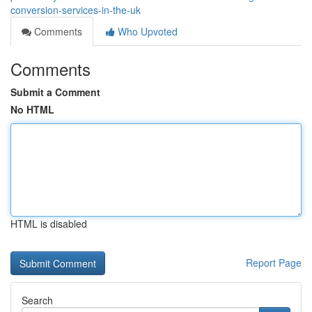
conversion-services-in-the-uk
Comments
Who Upvoted
Comments
Submit a Comment
No HTML
HTML is disabled
Report Page
Search