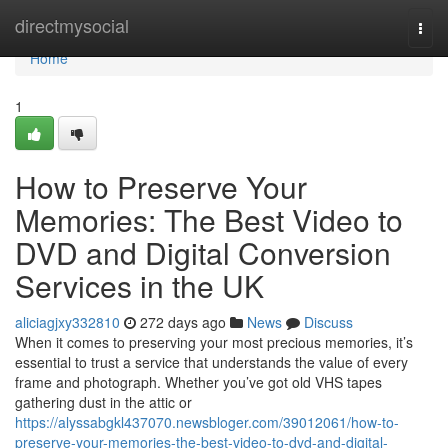
Home
directmysocial
Togg
navi
Home
1
How to Preserve Your
Memories: The Best Video to
DVD and Digital Conversion
Services in the UK
aliciagjxy332810
272 days ago
News
Discuss
When it comes to preserving your most precious memories, it’s
essential to trust a service that understands the value of every
frame and photograph. Whether you’ve got old VHS tapes
gathering dust in the attic or
https://alyssabgkl437070.newsbloger.com/39012061/how-to-
preserve-your-memories-the-best-video-to-dvd-and-digital-