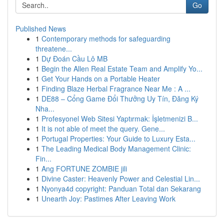
Go
Published News
1
Contemporary methods for safeguarding
threatene...
1
Dự Đoán Cầu Lô MB
1
Begin the Allen Real Estate Team and Amplify Yo...
1
Get Your Hands on a Portable Heater
1
Finding Blaze Herbal Fragrance Near Me : A ...
1
DE88 – Cổng Game Đổi Thưởng Uy Tín, Đăng Ký
Nha...
1
Profesyonel Web Sitesi Yaptırmak: İşletmenizi B...
1
It is not able of meet the query. Gene...
1
Portugal Properties: Your Guide to Luxury Esta...
1
The Leading Medical Body Management Clinic:
Fin...
1
Ang FORTUNE ZOMBIE jili
1
Divine Caster: Heavenly Power and Celestial Lin...
1
Nyonya4d copyright: Panduan Total dan Sekarang
1
Unearth Joy: Pastimes After Leaving Work