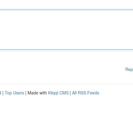
Rep
d
|
Top Users
| Made with
Kliqqi CMS
|
All RSS Feeds