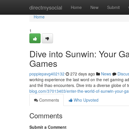
Home
directmysocial
Home
New
Submit
Home
1
Dive into Sunwin: Your Ga
Games
poppiepavg402132
272 days ago
News
Discu
working experience the last word on the net gaming adv
and thể thao encounters. Dive into a diverse globe of 
blog.com/37013403/enter-the-world-of-sunwin-your-ga
Comments
Who Upvoted
Comments
Submit a Comment