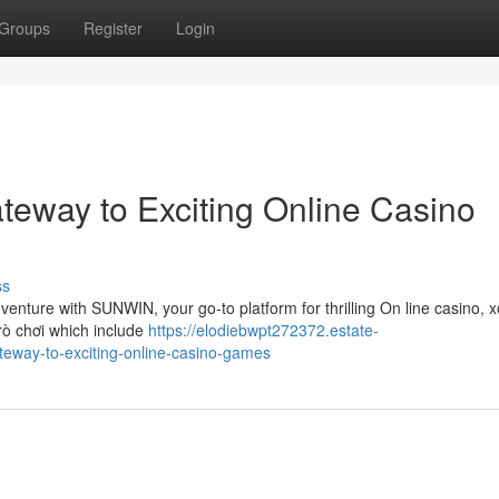
Groups
Register
Login
teway to Exciting Online Casino
ss
enture with SUNWIN, your go-to platform for thrilling On line casino, x
trò chơi which include
https://elodiebwpt272372.estate-
teway-to-exciting-online-casino-games