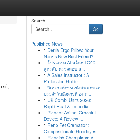
Search
Go
Published News
1
Derila Ergo Pillow: Your
Neck's New Best Friend?
1
โปรแกรม AI สล็อต LG96:
สูตรลับ ตรวจสอบ ล...
1
A Sales Instructor : A
Profession Guide
ổ số,
1
วิเคราะห์การแข่งขันฟุตบอล
ประจำวันอังคารที่ 24 ก...
1
UK Combi Units 2026:
Rapid Heat & Immedia...
1
Pioneer Animal Graceful
Device: A Review ...
1
Reno Pet Cremation:
Compassionate Goodbyes ...
1
Fiendish Champions: A