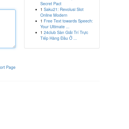
Secret Pact
1
Saku21: Revolusi Slot
Online Modern
1
Free Text towards Speech:
Your Ultimate ...
1
24club Sàn Giải Trí Trực
Tiếp Hàng Đầu Ở ...
ort Page