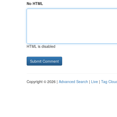
No HTML
HTML is disabled
Copyright © 2026 |
Advanced Search
|
Live
|
Tag Clou