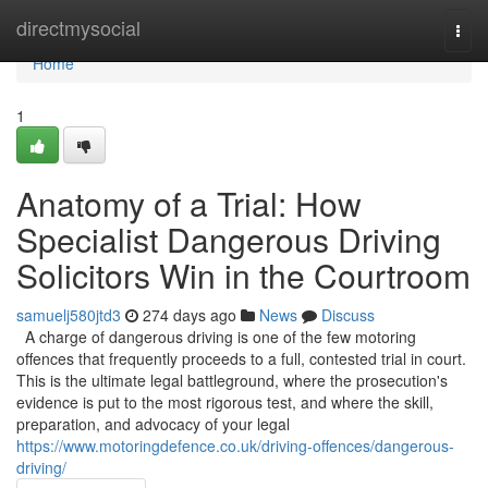
Home
directmysocial
Togg
navi
Home
1
Anatomy of a Trial: How
Specialist Dangerous Driving
Solicitors Win in the Courtroom
samuelj580jtd3
274 days ago
News
Discuss
A charge of dangerous driving is one of the few motoring
offences that frequently proceeds to a full, contested trial in court.
This is the ultimate legal battleground, where the prosecution's
evidence is put to the most rigorous test, and where the skill,
preparation, and advocacy of your legal
https://www.motoringdefence.co.uk/driving-offences/dangerous-
driving/