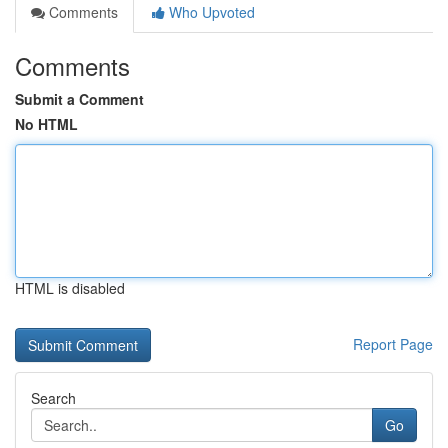
Comments
Who Upvoted
Comments
Submit a Comment
No HTML
HTML is disabled
Report Page
Search
Go