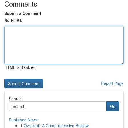
Comments
Submit a Comment
No HTML
HTML is disabled
Report Page
Search
Go
Published News
1
Ovruxtali: A Comprehensive Review