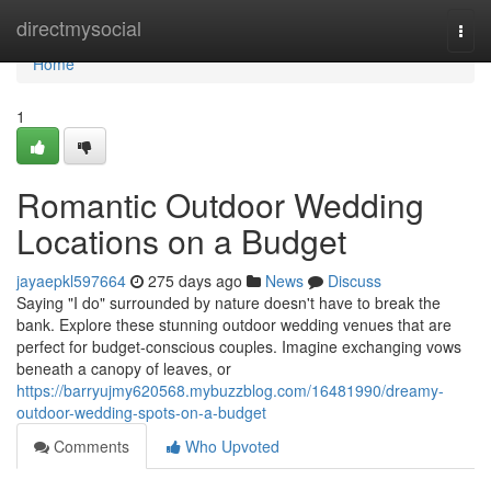
Home
directmysocial
Togg
navi
Home
1
Romantic Outdoor Wedding
Locations on a Budget
jayaepkl597664
275 days ago
News
Discuss
Saying "I do" surrounded by nature doesn't have to break the
bank. Explore these stunning outdoor wedding venues that are
perfect for budget-conscious couples. Imagine exchanging vows
beneath a canopy of leaves, or
https://barryujmy620568.mybuzzblog.com/16481990/dreamy-
outdoor-wedding-spots-on-a-budget
Comments
Who Upvoted