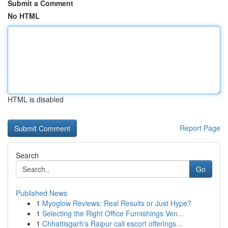
Submit a Comment
No HTML
HTML is disabled
Report Page
Search
Go
Published News
1
Myoglow Reviews: Real Results or Just Hype?
1
Selecting the Right Office Furnishings Ven...
1
Chhattisgarh's Raipur call escort offerings...