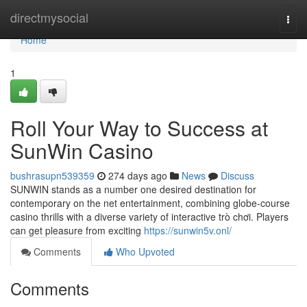
Home
directmysocial
Togg
navi
Home
1
Roll Your Way to Success at
SunWin Casino
bushrasupn539359
274 days ago
News
Discuss
SUNWIN stands as a number one desired destination for
contemporary on the net entertainment, combining globe-course
casino thrills with a diverse variety of interactive trò chơi. Players
can get pleasure from exciting
https://sunwin5v.onl/
Comments
Who Upvoted
Comments