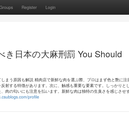
Groups
Register
Login
おくべき日本の大麻刑罰 You Should
しまう原因も解説 精肉店で新鮮な肉を選ぶ際、プロはまず色と艶に注
を反射する特徴があります。次に、触感も重要な要素です。しっかりと
た、肉の匂いにも注意を払います。新鮮な肉は独特の生臭さを感じさせ
3.csublogs.com/profile