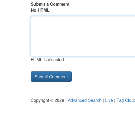
Submit a Comment
No HTML
HTML is disabled
Copyright © 2026 |
Advanced Search
|
Live
|
Tag Clou