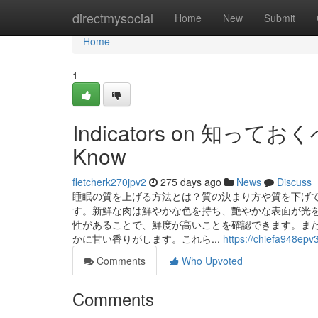
Home
directmysocial
Home
New
Submit
Home
1
Indicators on 知って
Know
fletcherk270jpv2
275 days ago
News
Discuss
睡眠の質を上げる方法とは？質の決まり方や質を下げて
す。新鮮な肉は鮮やかな色を持ち、艶やかな表面が光
性があることで、鮮度が高いことを確認できます。ま
かに甘い香りがします。これら...
https://chiefa948epv
Comments
Who Upvoted
Comments