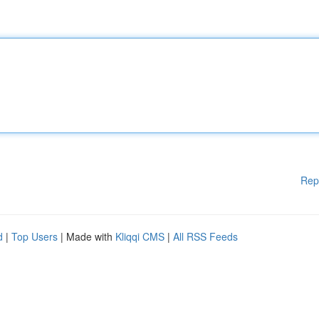
Rep
d
|
Top Users
| Made with
Kliqqi CMS
|
All RSS Feeds