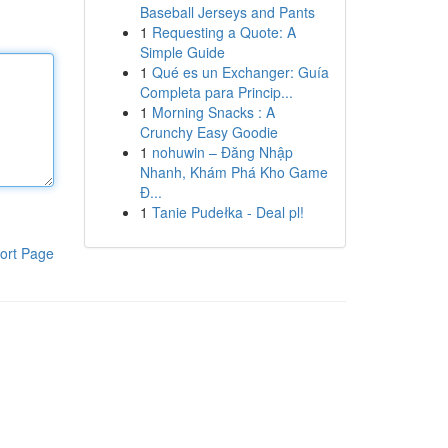
Baseball Jerseys and Pants
1
Requesting a Quote: A
Simple Guide
1
Qué es un Exchanger: Guía
Completa para Princip...
1
Morning Snacks : A
Crunchy Easy Goodie
1
nohuwin – Đăng Nhập
Nhanh, Khám Phá Kho Game
Đ...
1
Tanie Pudełka - Deal pl!
ort Page