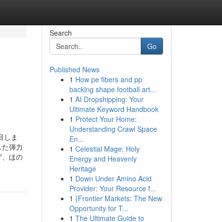
Search
Go
Published News
1
How pe fibers and pp
backing shape football art...
1
AI Dropshipping: Your
Ultimate Keyword Handbook
1
Protect Your Home:
Understanding Crawl Space
目しま
En...
した弾力
1
Celestial Mage: Holy
ず、ほの
Energy and Heavenly
Heritage
1
Down Under Amino Acid
Provider: Your Resource f...
1
{Frontier Markets: The New
Opportunity for T...
1
The Ultimate Guide to