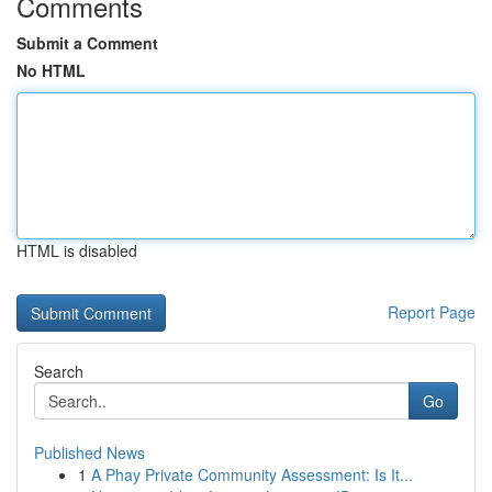
Comments
Submit a Comment
No HTML
HTML is disabled
Report Page
Search
Go
Published News
1
A Phay Private Community Assessment: Is It...