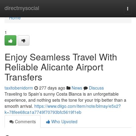
Home
directmysocial
Togg
navi
Home
1
Enjoy Seamless Travel With
Reliable Alicante Airport
Transfers
taxitobenidorm
277 days ago
News
Discuss
Traveling to Spain’s sunny Costa Blanca is an unforgettable
experience, and nothing sets the tone for your trip better than a
smooth arrival.
https://www.diigo.com/item/note/blmay/e5x2?
k=78fee68ca1a7749f70793bfc5619f1eb
Comments
Who Upvoted