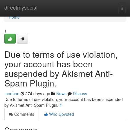
Home
directmysocial
Togg
navi
Home
1
Due to terms of use violation,
your account has been
suspended by Akismet Anti-
Spam Plugin.
moohan
274 days ago
News
Discuss
Due to terms of use violation, your account has been suspended
by Akismet Anti-Spam Plugin.
#
Comments
Who Upvoted
Comments