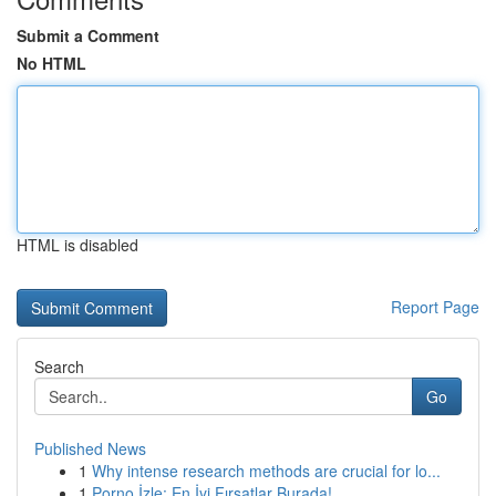
Submit a Comment
No HTML
HTML is disabled
Report Page
Search
Go
Published News
1
Why intense research methods are crucial for lo...
1
Porno İzle: En İyi Fırsatlar Burada!