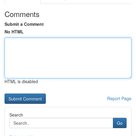
Comments
Submit a Comment
No HTML
HTML is disabled
Report Page
Search
Go