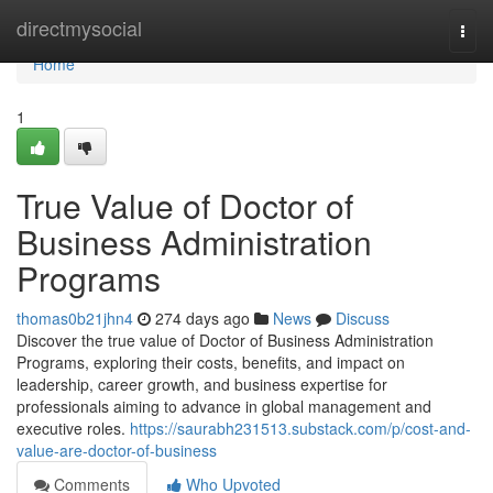
Home
directmysocial
Togg
navi
Home
1
True Value of Doctor of
Business Administration
Programs
thomas0b21jhn4
274 days ago
News
Discuss
Discover the true value of Doctor of Business Administration
Programs, exploring their costs, benefits, and impact on
leadership, career growth, and business expertise for
professionals aiming to advance in global management and
executive roles.
https://saurabh231513.substack.com/p/cost-and-
value-are-doctor-of-business
Comments
Who Upvoted