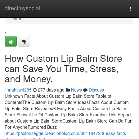
Home
directmysocial
Togg
navi
Home
1
How Custom Lip Balm Store
can Save You Time, Stress,
and Money.
jinnahvw4285
277 days ago
News
Discuss
Unknown Facts About Custom Lip Balm Store Table of
ContentsThe Custom Lip Balm Store IdeasFacts About Custom
Lip Balm Store Revealed6 Easy Facts About Custom Lip Balm
Store ShownThe Of Custom Lip Balm StoreExamine This Report
about Custom Lip Balm StoreCustom Lip Balm Store Can Be Fun
For AnyoneRumored Buzz
https://paxtonsegge.creacionblog.com/38116472/8-easy-facts-