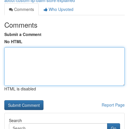
about-custom-lip-balm-store-explained
Comments
Who Upvoted
Comments
Submit a Comment
No HTML
HTML is disabled
Report Page
Search
Go