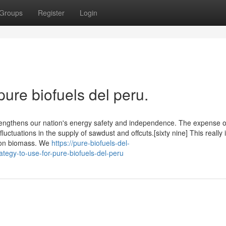
Groups
Register
Login
pure biofuels del peru.
strengthens our nation's energy safety and independence. The expense o
 fluctuations in the supply of sawdust and offcuts.[sixty nine] This really 
 on biomass. We
https://pure-biofuels-del-
tegy-to-use-for-pure-biofuels-del-peru