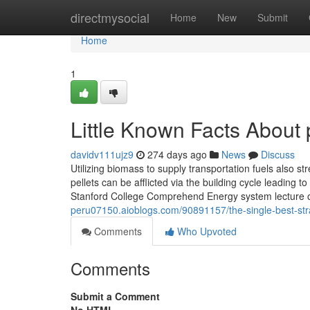
Home
directmysocial
Home
New
Submit
Home
1
Little Known Facts About 
davidv111ujz9
274 days ago
News
Discuss
Utilizing biomass to supply transportation fuels also 
pellets can be afflicted via the building cycle leading to
Stanford College Comprehend Energy system lecture
peru07150.aioblogs.com/90891157/the-single-best-stra
Comments
Who Upvoted
Comments
Submit a Comment