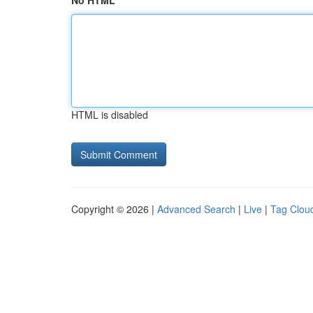
No HTML
HTML is disabled
Copyright © 2026 |
Advanced Search
|
Live
|
Tag Clou