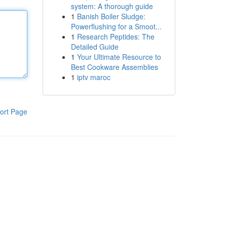
system: A thorough guide
1
Banish Boiler Sludge:
Powerflushing for a Smoot...
1
Research Peptides: The
Detailed Guide
1
Your Ultimate Resource to
Best Cookware Assemblies
1
iptv maroc
ort Page