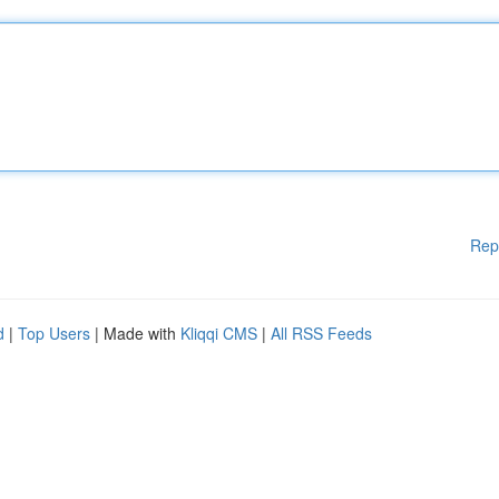
Rep
d
|
Top Users
| Made with
Kliqqi CMS
|
All RSS Feeds