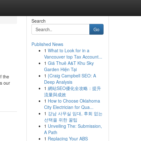
Search
Go
Published News
1
What to Look for in a
Vancouver top Tax Account...
1
Giá Thuê A&T Khu Sky
Garden Hiện Tại
1
{Craig Campbell SEO: A
f the
Deep Analysis
is our
1
網站SEO優化全攻略：提升
流量與成效
1
How to Choose Oklahoma
City Electrician for Qua...
1
강남 사무실 임대, 후회 없는
선택을 위한 꿀팁
1
Unveiling The: Submission,
A Path
1
Replacing Your ABS