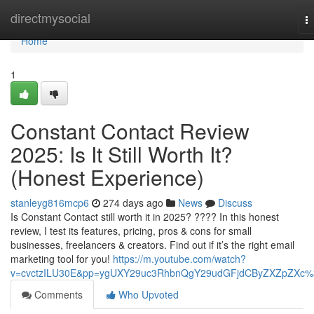
Home
directmysocial
T
na
Home
1
Constant Contact Review
2025: Is It Still Worth It?
(Honest Experience)
stanleyg816mcp6
274 days ago
News
Discuss
Is Constant Contact still worth it in 2025? ???? In this honest
review, I test its features, pricing, pros & cons for small
businesses, freelancers & creators. Find out if it’s the right email
marketing tool for you!
https://m.youtube.com/watch?
v=cvctzILU30E&pp=ygUXY29uc3RhbnQgY29udGFjdCByZXZpZXc
Comments
Who Upvoted