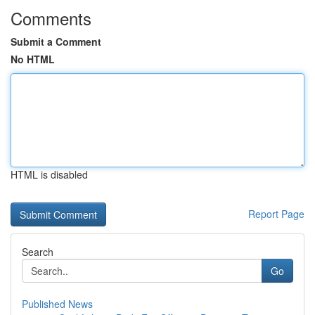
Comments
Submit a Comment
No HTML
HTML is disabled
Report Page
Search
Go
Published News