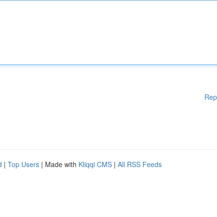
Rep
d
|
Top Users
| Made with
Kliqqi CMS
|
All RSS Feeds