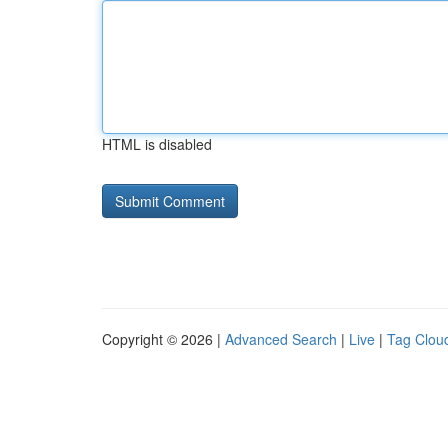
HTML is disabled
Copyright © 2026 |
Advanced Search
|
Live
|
Tag Clou