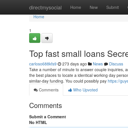
Home
directmysocial
Home
New
Submit
Home
1
Top fast small loans Secr
carloso688kfs9
273 days ago
News
Discuss
Take a number of minute to answer couple inquiries, an
the best places to locate a identical working day perso
similar-day funding. You could possibly pay
https://gu
Comments
Who Upvoted
Comments
Submit a Comment
No HTML