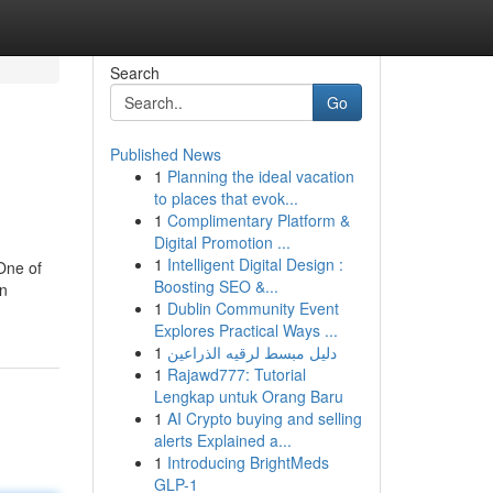
Search
Go
Published News
1
Planning the ideal vacation
to places that evok...
1
Complimentary Platform &
Digital Promotion ...
1
Intelligent Digital Design :
One of
Boosting SEO &...
in
1
Dublin Community Event
Explores Practical Ways ...
1
دليل مبسط لرقيه الذراعين
1
Rajawd777: Tutorial
Lengkap untuk Orang Baru
1
AI Crypto buying and selling
alerts Explained a...
1
Introducing BrightMeds
GLP-1