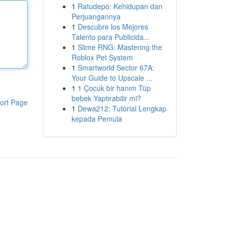
1
Ratudepo: Kehidupan dan
Perjuangannya
1
Descubre los Mejores
Talento para Publicida...
1
Slime RNG: Mastering the
Roblox Pet System
1
Smartworld Sector 67A:
Your Guide to Upscale ...
1
1 Çocuk bir hanım Tüp
bebek Yaptırabilir mi?
ort Page
1
Dewa212: Tutorial Lengkap
kepada Pemula