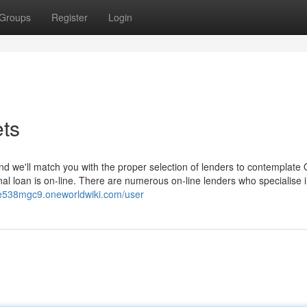
Groups
Register
Login
ets
d we'll match you with the proper selection of lenders to contemplate 
nal loan is on-line. There are numerous on-line lenders who specialise 
ye538mgc9.oneworldwiki.com/user