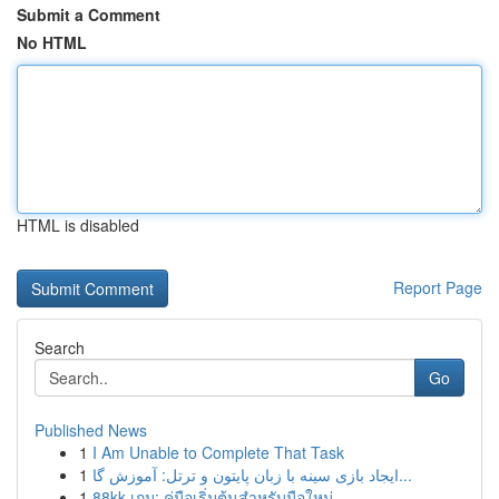
Submit a Comment
No HTML
HTML is disabled
Report Page
Search
Go
Published News
1
I Am Unable to Complete That Task
1
ایجاد بازی سینه با زبان پایتون و ترتل: آموزش گا...
1
88kk เกม: คู่มือเริ่มต้นสำหรับมือใหม่