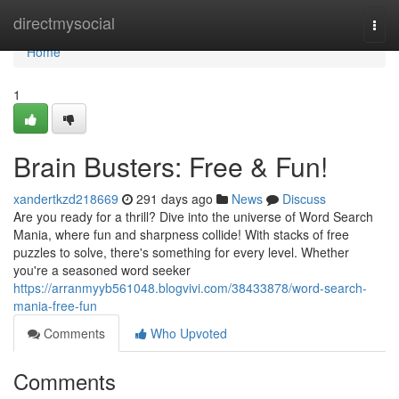
Home
directmysocial
Togg
navi
Home
1
Brain Busters: Free & Fun!
xandertkzd218669
291 days ago
News
Discuss
Are you ready for a thrill? Dive into the universe of Word Search
Mania, where fun and sharpness collide! With stacks of free
puzzles to solve, there's something for every level. Whether
you're a seasoned word seeker
https://arranmyyb561048.blogvivi.com/38433878/word-search-
mania-free-fun
Comments
Who Upvoted
Comments