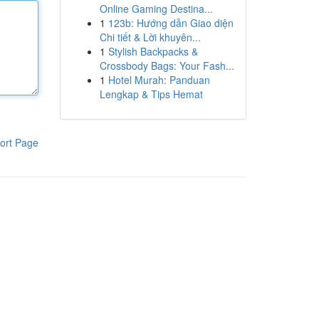
Online Gaming Destina...
1
123b: Hướng dẫn Giao diện
Chi tiết & Lời khuyên...
1
Stylish Backpacks &
Crossbody Bags: Your Fash...
1
Hotel Murah: Panduan
Lengkap & Tips Hemat
ort Page