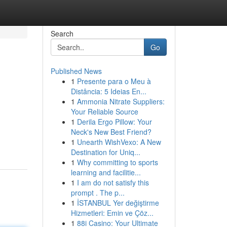
Search
Go
Published News
1
Presente para o Meu à
Distância: 5 Ideias En...
1
Ammonia Nitrate Suppliers:
Your Reliable Source
1
Derila Ergo Pillow: Your
Neck's New Best Friend?
1
Unearth WishVexo: A New
Destination for Uniq...
1
Why committing to sports
learning and facilitie...
1
I am do not satisfy this
prompt . The p...
1
İSTANBUL Yer değiştirme
Hizmetleri: Emin ve Çöz...
1
88i Casino: Your Ultimate