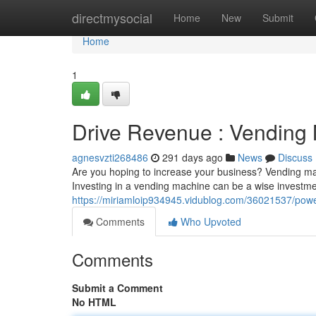
Home
directmysocial
Home
New
Submit
Home
1
Drive Revenue : Vending
agnesvzti268486
291 days ago
News
Discuss
Are you hoping to increase your business? Vending machi
Investing in a vending machine can be a wise investmen
https://miriamloip934945.vidublog.com/36021537/power
Comments
Who Upvoted
Comments
Submit a Comment
No HTML