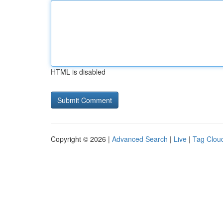
HTML is disabled
Copyright © 2026 |
Advanced Search
|
Live
|
Tag Clou