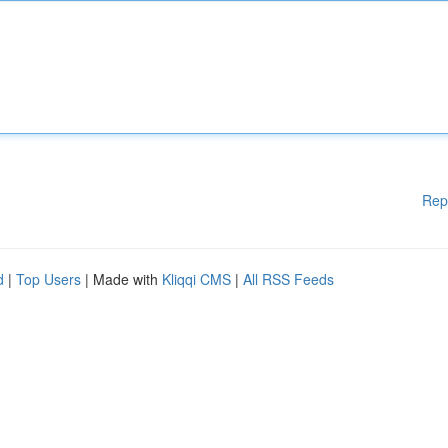
Rep
d
|
Top Users
| Made with
Kliqqi CMS
|
All RSS Feeds