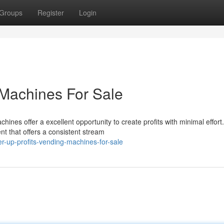
Groups
Register
Login
 Machines For Sale
nes offer a excellent opportunity to create profits with minimal effort.
t that offers a consistent stream
-up-profits-vending-machines-for-sale