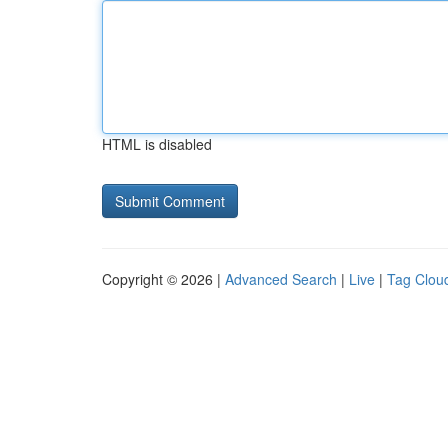
HTML is disabled
Copyright © 2026 |
Advanced Search
|
Live
|
Tag Clou