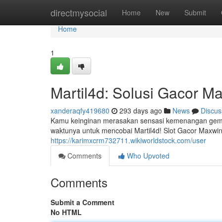
Home
directmysocial
Home
New
Submit
Home
1
Martil4d: Solusi Gacor M
xanderaqfy419680
293 days ago
News
Discus
Kamu keinginan merasakan sensasi kemenangan gemilan
waktunya untuk mencobai Martil4d! Slot Gacor Maxw
https://karimxcrm732711.wikiworldstock.com/user
Comments
Who Upvoted
Comments
Submit a Comment
No HTML