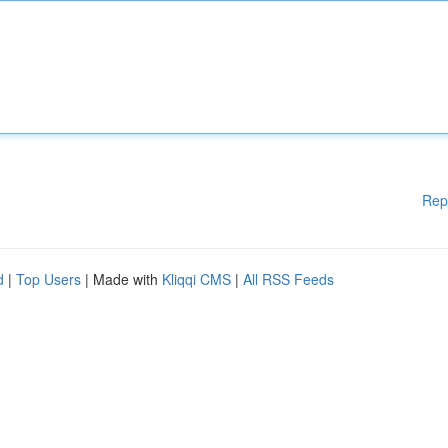
Rep
d
|
Top Users
| Made with
Kliqqi CMS
|
All RSS Feeds