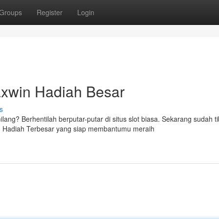
Groups
Register
Login
axwin Hadiah Besar
s
g? Berhentilah berputar-putar di situs slot biasa. Sekarang sudah t
in Hadiah Terbesar yang siap membantumu meraih