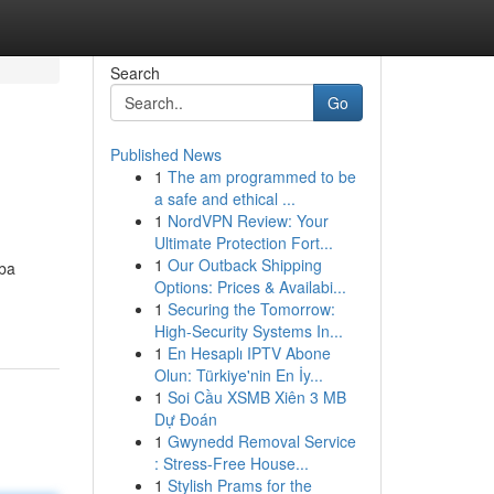
Search
Go
Published News
1
The am programmed to be
a safe and ethical ...
1
NordVPN Review: Your
Ultimate Protection Fort...
1
Our Outback Shipping
iba
Options: Prices & Availabi...
1
Securing the Tomorrow:
High-Security Systems In...
1
En Hesaplı IPTV Abone
Olun: Türkiye'nin En İy...
1
Soi Cầu XSMB Xiên 3 MB
Dự Đoán
1
Gwynedd Removal Service
: Stress-Free House...
1
Stylish Prams for the