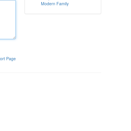
Modern Family
ort Page