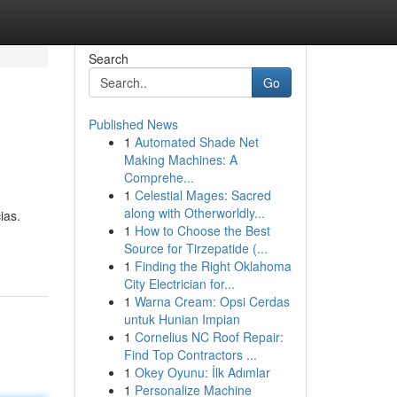
Search
Go
Published News
1
Automated Shade Net
Making Machines: A
Comprehe...
1
Celestial Mages: Sacred
along with Otherworldly...
ias.
1
How to Choose the Best
Source for Tirzepatide (...
1
Finding the Right Oklahoma
City Electrician for...
1
Warna Cream: Opsi Cerdas
untuk Hunian Impian
1
Cornelius NC Roof Repair:
Find Top Contractors ...
1
Okey Oyunu: İlk Adımlar
1
Personalize Machine