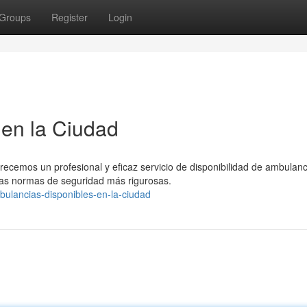
Groups
Register
Login
en la Ciudad
recemos un profesional y eficaz servicio de disponibilidad de ambulanc
as normas de seguridad más rigurosas.
ulancias-disponibles-en-la-ciudad