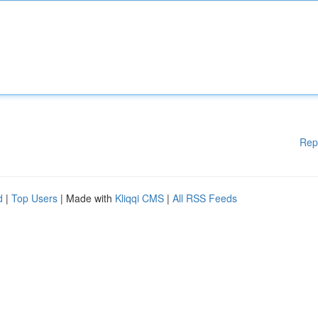
Rep
d
|
Top Users
| Made with
Kliqqi CMS
|
All RSS Feeds