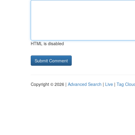
HTML is disabled
Copyright © 2026 |
Advanced Search
|
Live
|
Tag Clou