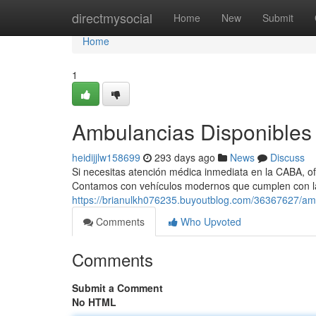
Home
directmysocial
Home
New
Submit
Home
1
Ambulancias Disponibles 
heidijjlw158699
293 days ago
News
Discuss
Si necesitas atención médica inmediata en la CABA, of
Contamos con vehículos modernos que cumplen con l
https://brianulkh076235.buyoutblog.com/36367627/amb
Comments
Who Upvoted
Comments
Submit a Comment
No HTML