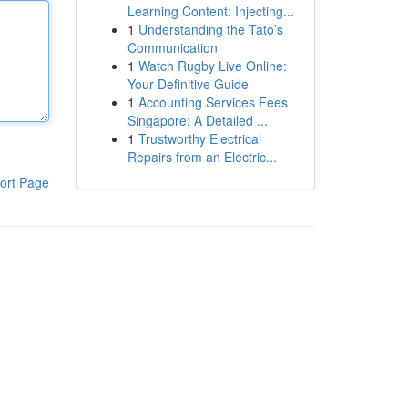
Learning Content: Injecting...
1
Understanding the Tato’s
Communication
1
Watch Rugby Live Online:
Your Definitive Guide
1
Accounting Services Fees
Singapore: A Detailed ...
1
Trustworthy Electrical
Repairs from an Electric...
ort Page