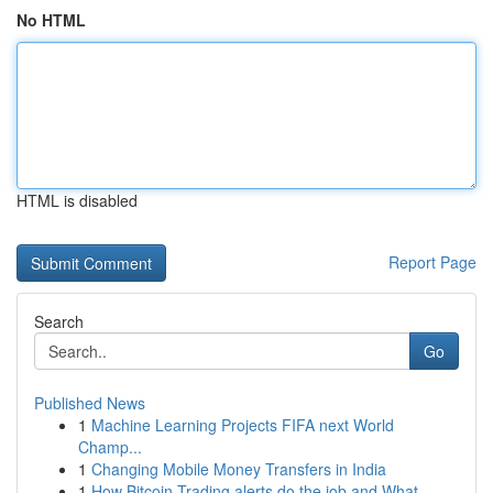
No HTML
HTML is disabled
Report Page
Search
Go
Published News
1
Machine Learning Projects FIFA next World
Champ...
1
Changing Mobile Money Transfers in India
1
How Bitcoin Trading alerts do the job and What ...