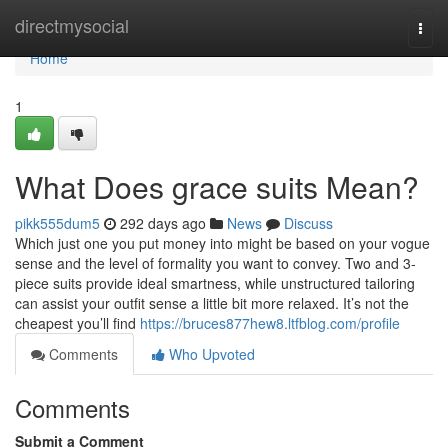
Home
directmysocial
Togg
navi
Home
1
What Does grace suits Mean?
pikk555dum5
292 days ago
News
Discuss
Which just one you put money into might be based on your vogue
sense and the level of formality you want to convey. Two and 3-
piece suits provide ideal smartness, while unstructured tailoring
can assist your outfit sense a little bit more relaxed. It’s not the
cheapest you’ll find
https://bruces877hew8.ltfblog.com/profile
Comments
Who Upvoted
Comments
Submit a Comment