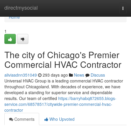
Home
directmysocial
Togg
navi
Home
1
The city of Chicago's Premier
Commercial HVAC Contractor
aliviasdnn351049
293 days ago
News
Discuss
Universal HVAC Group is a leading commercial HVAC contractor
throughout Chicagoland. With decades of experience, we have
developed a standing for superior service and dependable
results. Our team of certified
https://barryhabq872655.blogs-
service.com/68578517/citywide-premier-commercial-hvac-
contractor
Comments
Who Upvoted