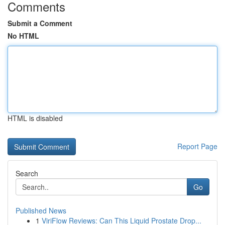
Comments
Submit a Comment
No HTML
HTML is disabled
Report Page
Search
Go
Published News
1
ViriFlow Reviews: Can This Liquid Prostate Drop...