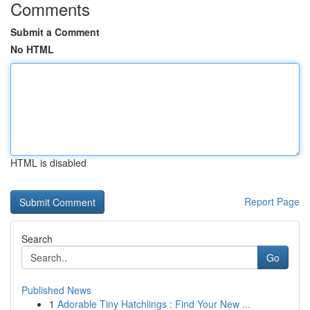
Comments
Submit a Comment
No HTML
HTML is disabled
Report Page
Search
Go
Published News
1
Adorable Tiny Hatchlings : Find Your New ...