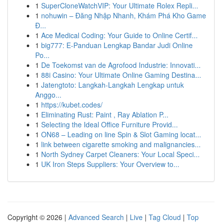
1
SuperCloneWatchVIP: Your Ultimate Rolex Repli...
1
nohuwin – Đăng Nhập Nhanh, Khám Phá Kho Game
Đ...
1
Ace Medical Coding: Your Guide to Online Certif...
1
big777: E-Panduan Lengkap Bandar Judi Online
Po...
1
De Toekomst van de Agrofood Industrie: Innovati...
1
88i Casino: Your Ultimate Online Gaming Destina...
1
Jatengtoto: Langkah-Langkah Lengkap untuk
Anggo...
1
https://kubet.codes/
1
Eliminating Rust: Paint , Ray Ablation P...
1
Selecting the Ideal Office Furniture Provid...
1
ON68 – Leading on line Spin & Slot Gaming locat...
1
link between cigarette smoking and malignancies...
1
North Sydney Carpet Cleaners: Your Local Speci...
1
UK Iron Steps Suppliers: Your Overview to...
Copyright © 2026 |
Advanced Search
|
Live
|
Tag Cloud
|
Top