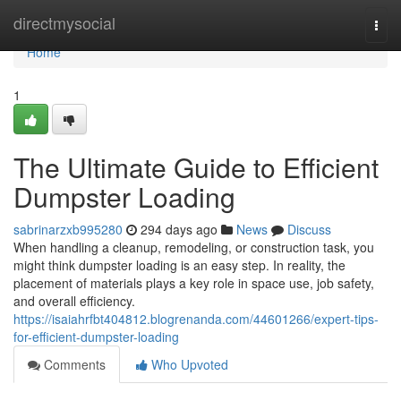
Home
directmysocial
Togg
navi
Home
1
The Ultimate Guide to Efficient
Dumpster Loading
sabrinarzxb995280
294 days ago
News
Discuss
When handling a cleanup, remodeling, or construction task, you
might think dumpster loading is an easy step. In reality, the
placement of materials plays a key role in space use, job safety,
and overall efficiency.
https://isaiahrfbt404812.blogrenanda.com/44601266/expert-tips-
for-efficient-dumpster-loading
Comments
Who Upvoted