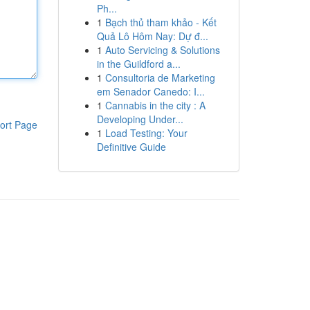
Ph...
1
Bạch thủ tham khảo - Kết
Quả Lô Hôm Nay: Dự đ...
1
Auto Servicing & Solutions
in the Guildford a...
1
Consultoria de Marketing
em Senador Canedo: I...
1
Cannabis in the city : A
Developing Under...
ort Page
1
Load Testing: Your
Definitive Guide