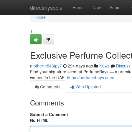
Home
directmysocial
Home
New
Submit
Home
1
Exclusive Perfume Collec
motherm543tpy7
294 days ago
News
Discuss
Find your signature scent at PerfumeBays — a premium
women in the UAE.
https://perfumebays.com/
Comments
Who Upvoted
Comments
Submit a Comment
No HTML