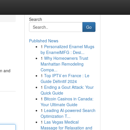
Search
Go
Published News
1
Personalized Enamel Mugs
by EnamelMFG : Desi...
1
Why Homeowners Trust
Manhattan Remodeling
Compa...
en and
1
Top IPTV en France : Le
Guide Définitif 2024
1
Ending a Gout Attack: Your
Quick Guide
1
Bitcoin Casinos in Canada:
Your Ultimate Guide
1
Leading AI-powered Search
Optimization T...
1
Las Vegas Medical
Massage for Relaxation and