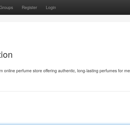
Groups
Register
Login
tion
 online perfume store offering authentic, long-lasting perfumes for m