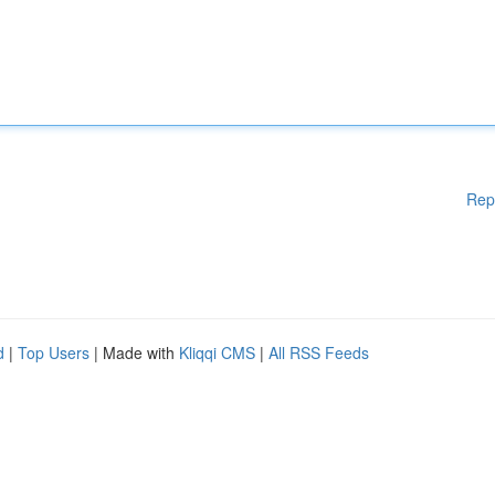
Rep
d
|
Top Users
| Made with
Kliqqi CMS
|
All RSS Feeds