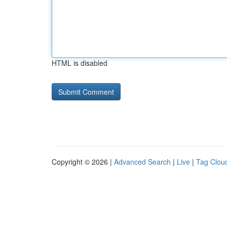
HTML is disabled
Copyright © 2026 |
Advanced Search
|
Live
|
Tag Clou