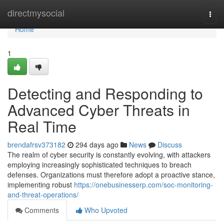
Home
directmysocial
Togg
navi
Home
1
Detecting and Responding to
Advanced Cyber Threats in
Real Time
brendafrsv373182
294 days ago
News
Discuss
The realm of cyber security is constantly evolving, with attackers
employing increasingly sophisticated techniques to breach
defenses. Organizations must therefore adopt a proactive stance,
implementing robust
https://onebusinesserp.com/soc-monitoring-
and-threat-operations/
Comments
Who Upvoted