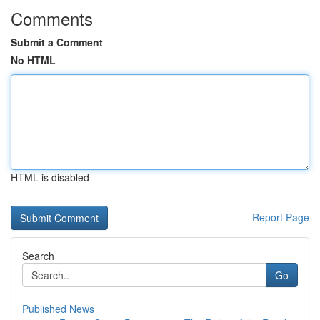
Comments
Submit a Comment
No HTML
HTML is disabled
Report Page
Search
Go
Published News