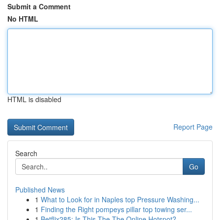
Submit a Comment
No HTML
HTML is disabled
Report Page
Search
Go
Published News
1
What to Look for in Naples top Pressure Washing...
1
Finding the Right pompeys pillar top towing ser...
1
Betflix285: Is This The The Online Hotspot?