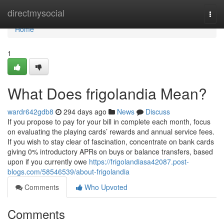
Home
directmysocial
Togg
navi
Home
1
What Does frigolandia Mean?
wardr642gdb8
294 days ago
News
Discuss
If you propose to pay for your bill in complete each month, focus
on evaluating the playing cards’ rewards and annual service fees.
If you wish to stay clear of fascination, concentrate on bank cards
giving 0% introductory APRs on buys or balance transfers, based
upon if you currently owe
https://frigolandiasa42087.post-
blogs.com/58546539/about-frigolandia
Comments
Who Upvoted
Comments