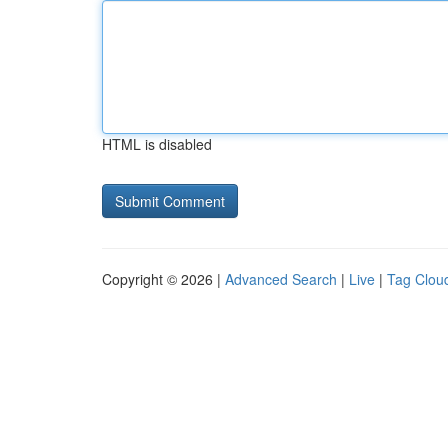
HTML is disabled
Copyright © 2026 |
Advanced Search
|
Live
|
Tag Clou