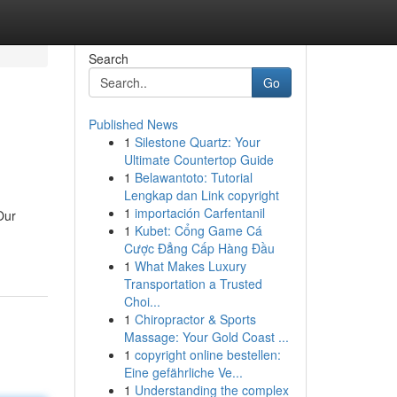
Search
Go
Published News
1
Silestone Quartz: Your
Ultimate Countertop Guide
1
Belawantoto: Tutorial
Lengkap dan Link copyright
1
importación Carfentanil
Our
1
Kubet: Cổng Game Cá
Cược Đẳng Cấp Hàng Đầu
1
What Makes Luxury
Transportation a Trusted
Choi...
1
Chiropractor & Sports
Massage: Your Gold Coast ...
1
copyright online bestellen:
Eine gefährliche Ve...
1
Understanding the complex