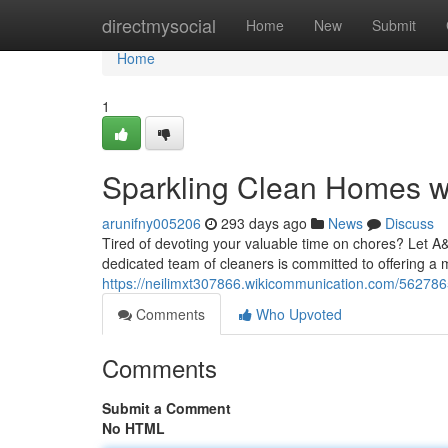
Home
directmysocial
Home
New
Submit
Home
1
Sparkling Clean Homes w
arunifny005206
293 days ago
News
Discuss
Tired of devoting your valuable time on chores? Let 
dedicated team of cleaners is committed to offering a m
https://neilimxt307866.wikicommunication.com/5627
Comments
Who Upvoted
Comments
Submit a Comment
No HTML