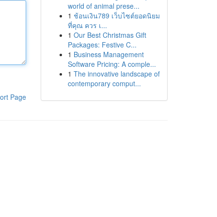
world of animal prese...
1
ช้อนเงิน789 เว็บไซต์ยอดนิยม
ที่คุณ ควร เ...
1
Our Best Christmas Gift
Packages: Festive C...
1
Business Management
Software Pricing: A comple...
1
The innovative landscape of
contemporary comput...
ort Page