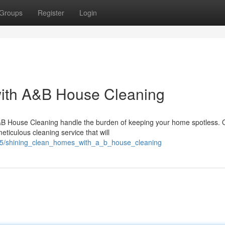
Groups
Register
Login
ith A&B House Cleaning
A&B House Cleaning handle the burden of keeping your home spotless. 
eticulous cleaning service that will
865/shining_clean_homes_with_a_b_house_cleaning