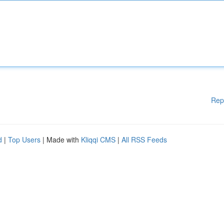
Rep
d
|
Top Users
| Made with
Kliqqi CMS
|
All RSS Feeds