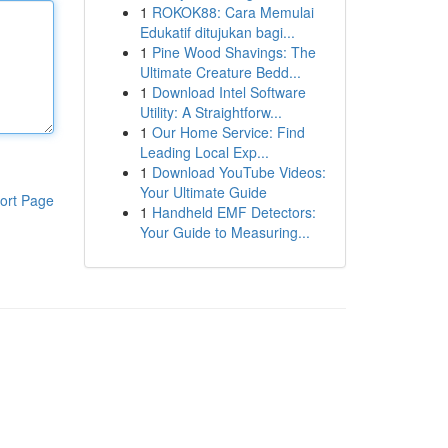
1
ROKOK88: Cara Memulai
Edukatif ditujukan bagi...
1
Pine Wood Shavings: The
Ultimate Creature Bedd...
1
Download Intel Software
Utility: A Straightforw...
1
Our Home Service: Find
Leading Local Exp...
1
Download YouTube Videos:
Your Ultimate Guide
ort Page
1
Handheld EMF Detectors:
Your Guide to Measuring...