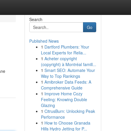
Search
Go
Published News
1
Dartford Plumbers: Your
Local Experts for Relia...
1
Acheter copyright
(copyright) à Montréal famill...
1
Smart SEO: Automate Your
ane
Way to Top Rankings
1
Amibroker Data Feeds: A
Comprehensive Guide
1
Improve Home Cozy
Feeling: Knowing Double
Glazing
1
CitrusBurn: Unlocking Peak
Performance
1
How to Choose Granada
Hills Hydro Jetting for P...