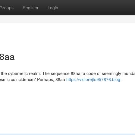
Groups
Register
Login
88aa
n the cybernetic realm. The sequence 88aa, a code of seemingly mund
 a cosmic coincidence? Perhaps, 88aa
https://victorejfo957876.blog-