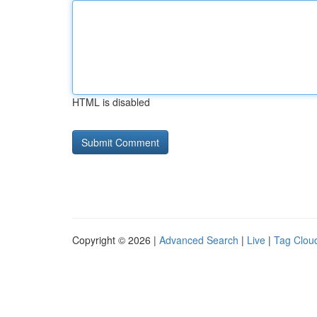
HTML is disabled
Copyright © 2026 |
Advanced Search
|
Live
|
Tag Clou