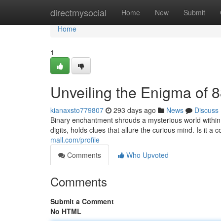
Home
directmysocial
Home
New
Submit
Home
1
Unveiling the Enigma of 
kianaxsto779807
293 days ago
News
Discuss
Binary enchantment shrouds a mysterious world withi
digits, holds clues that allure the curious mind. Is it
mall.com/profile
Comments
Who Upvoted
Comments
Submit a Comment
No HTML