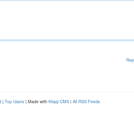
Rep
d
|
Top Users
| Made with
Kliqqi CMS
|
All RSS Feeds