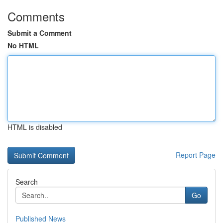
Comments
Submit a Comment
No HTML
HTML is disabled
Report Page
Search
Go
Published News