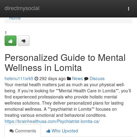
Home
directmysocial
Togg
navi
Home
1
Personalized Guide to Mental
Wellness in Lomita
helenu111xrk5
292 days ago
News
Discuss
Your mental health matters just as much as your physical well-
being. If you’re looking for **Mental Health Care in Lomita**, you’ll
find experienced professionals who provide holistic mental
wellness solutions. They deliver personalized plans for lasting
emotional wellness. A **psychiatrist in Lomita** focuses on
treating various emotional and behavioral conditions.
https://brainhealthusa.com/Psychiatrist-lomita-ca/
Comments
Who Upvoted