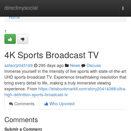
Home
directmysocial
Togg
navi
Home
1
4K Sports Broadcast TV
safacrjz045169
295 days ago
News
Discuss
Immerse yourself in the intensity of live sports with state-of-the-art
UHD sports broadcast TV. Experience breathtaking resolution that
bring every detail to life, making a truly immersive viewing
experience. From
https://letsbookmarkit.com/story20414388/ultra-
high-definition-sports-broadcast-tv
Comments
Who Upvoted
Comments
Submit a Comment