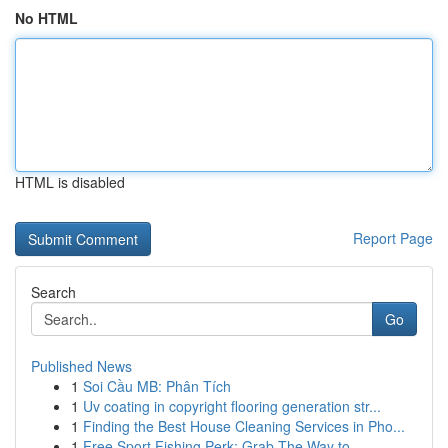
No HTML
HTML is disabled
Report Page
Search
Go
Published News
1
Soi Cầu MB: Phân Tích
1
Uv coating in copyright flooring generation str...
1
Finding the Best House Cleaning Services in Pho...
1
Free Sport Fishing Perk: Grab The Way to...