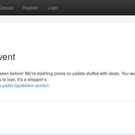
Groups
Register
Login
vent
een before! We're slashing prices on pallets stuffed with deals. You wo
to toys. It's a shopper's
allet-liquidation-auction