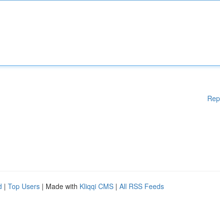
Rep
d
|
Top Users
| Made with
Kliqqi CMS
|
All RSS Feeds