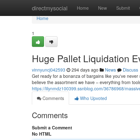
Home
directmysocial
Home
New
Submit
Home
1
Huge Pallet Liquidation E
vinnyuncj042593
294 days ago
News
Discuss
Get ready for a bonanza of bargains like you've never s
believe the assortment we have – everything from tools 
https://lilynmdz100399.ssnblog.com/36786968/massive-p
Comments
Who Upvoted
Comments
Submit a Comment
No HTML