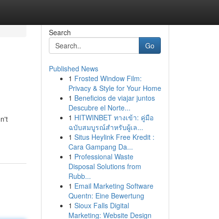
Search
Go
Published News
1
Frosted Window Film:
Privacy & Style for Your Home
1
Beneficios de viajar juntos
Descubre el Norte...
1
HITWINBET ทางเข้า: คู่มือ
n't
ฉบับสมบูรณ์สำหรับผู้เล...
1
Situs Heylink Free Kredit :
Cara Gampang Da...
1
Professional Waste
Disposal Solutions from
Rubb...
1
Email Marketing Software
Quentn: Eine Bewertung
1
Sioux Falls Digital
Marketing: Website Design