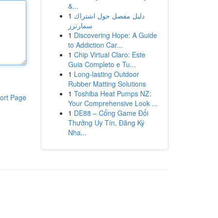
&...
1
دليل مفصل حول اشتراك
سمارترز
1
Discovering Hope: A Guide
to Addiction Car...
1
Chip Virtual Claro: Este
Guia Completo e Tu...
1
Long-lasting Outdoor
Rubber Matting Solutions
1
Toshiba Heat Pumps NZ:
ort Page
Your Comprehensive Look ...
1
DE88 – Cổng Game Đổi
Thưởng Uy Tín, Đăng Ký
Nha...