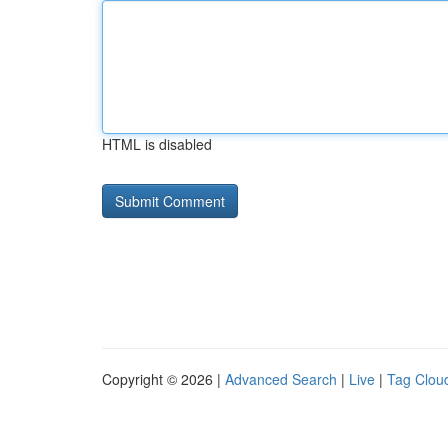
HTML is disabled
Copyright © 2026 |
Advanced Search
|
Live
|
Tag Clou