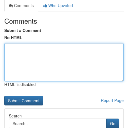
Comments
Who Upvoted
Comments
Submit a Comment
No HTML
HTML is disabled
Report Page
Search
Go