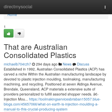
Home
directmysocial
Togg
navi
Home
1
That are Australian
Consolidated Plastics
michaelb704rzh7
294 days ago
News
Discuss
Established in 1992, Australian Consolidated Plastics (ACP) has
carved a niche Within the Australian manufacturing landscape by
devoted to plastic injection moulding, toolmaking, manufacturing
machining, and recycling. Positioned at seven Aldinga Avenue,
Brendale, Queensland, ACP materials a extensive suite of
providers personalized to fulfill assorted shopper needs. â€‹
Injection Mou...
https://toolmakingservicesbrisban15057.blue-
blogs.com/45657066/what-on-earth-is-injection-moulding-a-
manual-to-this-crucial-producing-system