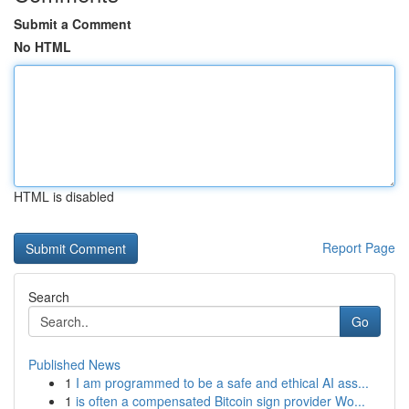
Submit a Comment
No HTML
HTML is disabled
Report Page
Search
Go
Published News
1
I am programmed to be a safe and ethical AI ass...
1
is often a compensated Bitcoin sign provider Wo...