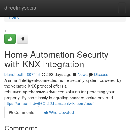
Home
directmysocial
Togg
navi
Home
1
Home Automation Security
with KNX Integration
blanchepffm607115
293 days ago
News
Discuss
A smart/intelligent/connected home security system powered by
the versatile KNX protocol offers a
robust/comprehensive/advanced solution for protecting your
property. By seamlessly integrating sensors, actuators, and
https://amaanjhdw663122.hamachiwiki.com/user
Comments
Who Upvoted
Comments