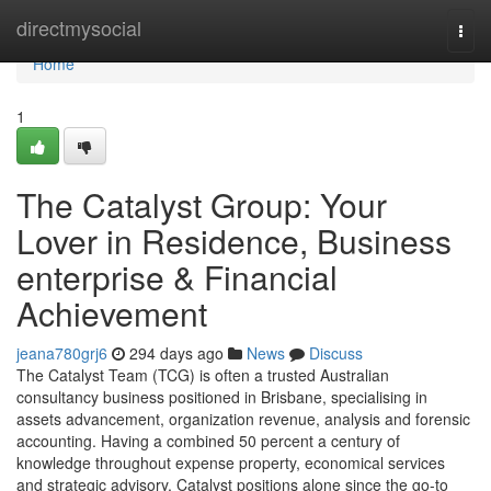
Home
directmysocial
Togg
navi
Home
1
The Catalyst Group: Your
Lover in Residence, Business
enterprise & Financial
Achievement
jeana780grj6
294 days ago
News
Discuss
The Catalyst Team (TCG) is often a trusted Australian
consultancy business positioned in Brisbane, specialising in
assets advancement, organization revenue, analysis and forensic
accounting. Having a combined 50 percent a century of
knowledge throughout expense property, economical services
and strategic advisory, Catalyst positions alone since the go-to