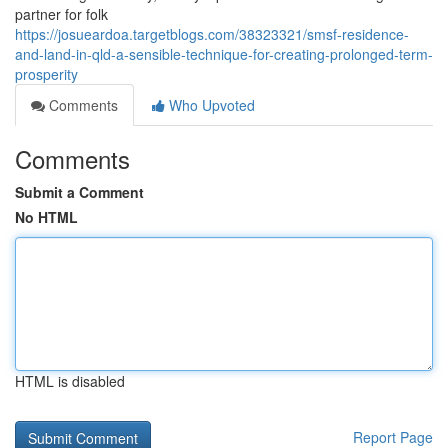
partner for folk
https://josueardoa.targetblogs.com/38323321/smsf-residence-
and-land-in-qld-a-sensible-technique-for-creating-prolonged-term-
prosperity
Comments
Who Upvoted
Comments
Submit a Comment
No HTML
HTML is disabled
Report Page