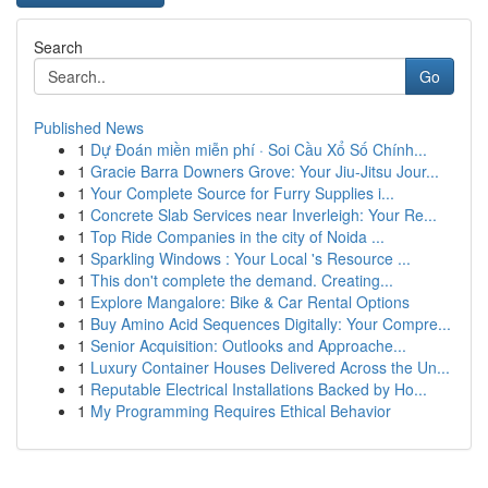
Search
Go
Published News
1
Dự Đoán miền miễn phí · Soi Cầu Xổ Số Chính...
1
Gracie Barra Downers Grove: Your Jiu-Jitsu Jour...
1
Your Complete Source for Furry Supplies i...
1
Concrete Slab Services near Inverleigh: Your Re...
1
Top Ride Companies in the city of Noida ...
1
Sparkling Windows : Your Local 's Resource ...
1
This don't complete the demand. Creating...
1
Explore Mangalore: Bike & Car Rental Options
1
Buy Amino Acid Sequences Digitally: Your Compre...
1
Senior Acquisition: Outlooks and Approache...
1
Luxury Container Houses Delivered Across the Un...
1
Reputable Electrical Installations Backed by Ho...
1
My Programming Requires Ethical Behavior