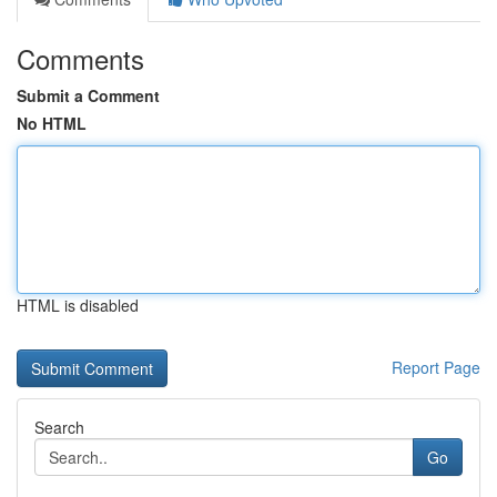
Comments
Submit a Comment
No HTML
HTML is disabled
Report Page
Search
Go