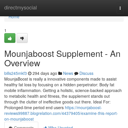
Home
directmysocial
Togg
navi
Home
1
Mounjaboost Supplement - An
Overview
bills245mkf3
294 days ago
News
Discuss
MounjaBoost is really a innovative components made to assist
healthy fat loss by focusing on a hidden perpetrator: Body fat
mobile inflammation. Getting a holistic, science-backed approach
to metabolic health and fitness, the supplement stands out
through the clutter of ineffective goods out there. Ideal For:
Prolonged-time period end users
https://mounjaboost-
reviews99887.blogrelation.com/44379405/examine-this-report-
on-mounjaboost
Comments
Who Upvoted