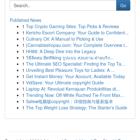
Go
Published News
1
Top Crypto Gaming Sites: Top Picks & Reviews
1
Kericho Escort Company: Your Guide to Confident...
1
Culinary Oil: A Manual to Picking & Use
1
{Cannabisshopau.com: Your Complete Overview t...
1
HH88: A Deep Dive into the Legacy
1
วิธีติดต่อ Betfliking รูปแบบ สอบถาม ฝ่ายบริก...
1
The Ultimate SEO Specialist: Finding the Top Ta...
1
Unveiling Best Pleasure Toys for Ladies: A ...
1
Get Instant Money: Your Account, Available Today
1
VidSave: Your Ultimate copyright Guide
1
Laptop AI: Revolusi Kemajuan Produktifitas di...
1
Trending Now: Off-White Ruched Tie-Front Max...
1
Safew电脑版copyright：详细指南与最新版本
1
The Top Weight Loss Strategy: The Starter's Guide