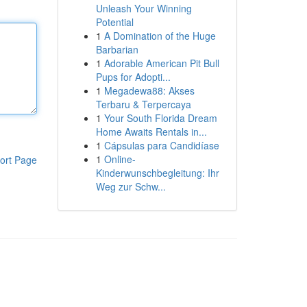
Unleash Your Winning
Potential
1
A Domination of the Huge
Barbarian
1
Adorable American Pit Bull
Pups for Adopti...
1
Megadewa88: Akses
Terbaru & Terpercaya
1
Your South Florida Dream
Home Awaits Rentals in...
1
Cápsulas para Candidíase
1
Online-
ort Page
Kinderwunschbegleitung: Ihr
Weg zur Schw...