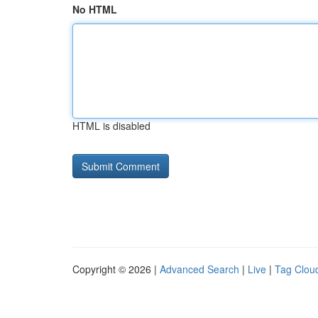
No HTML
HTML is disabled
Copyright © 2026 |
Advanced Search
|
Live
|
Tag Clou