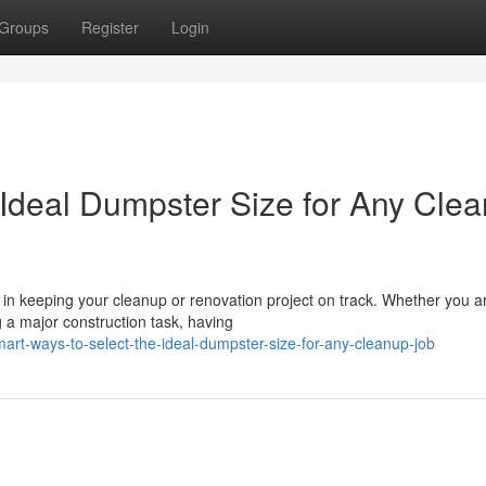
Groups
Register
Login
 Ideal Dumpster Size for Any Cle
 in keeping your cleanup or renovation project on track. Whether you a
g a major construction task, having
rt-ways-to-select-the-ideal-dumpster-size-for-any-cleanup-job