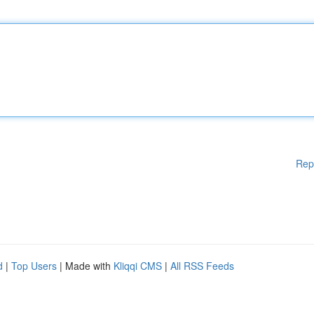
Rep
d
|
Top Users
| Made with
Kliqqi CMS
|
All RSS Feeds