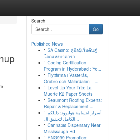
Search
Go
Published News
1
SA Casino: คู่มือผู้เริ่มต้นสู่
anup
โลกแห่งบาคาร่า
1
Coding Certification
Program in Hyderabad : Yo...
1
Flyttfirma i Västerås,
Örebro och Mälardalen – ...
re
1
Level Up Your Trip: La
Muerte K2 Paper Sheets
1
Beaumont Roofing Experts:
Repair & Replacement ...
1
أسرار ابتسامة هوليوود: دليلكم
الكامل لتحقيق ال...
1
Cannabis Dispensary Near
Mississauga Rd
1
RNG999 Promotion: