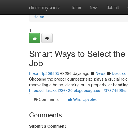
Home
directmysocial
Home
New
Submit
Home
1
Smart Ways to Select the
Job
theomrfp306805
296 days ago
News
Discuss
Choosing the proper dumpster size plays a crucial role
renovating a home, clearing out a property, or handlin
https://chiarakldt236420.blogdosaga.com/37874596/sma
Comments
Who Upvoted
Comments
Submit a Comment