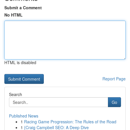
Submit a Comment
No HTML
HTML is disabled
Report Page
Search
Go
Published News
1
Racing Game Progression: The Rules of the Road
1
{Craig Campbell SEO: A Deep Dive