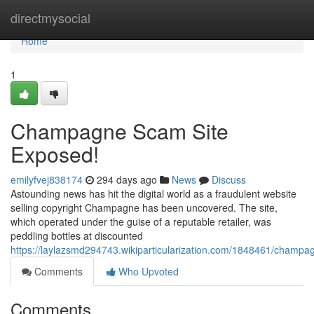
Home
directmysocial
Home
1
Champagne Scam Site
Exposed!
emilyfvej838174
294 days ago
News
Discuss
Astounding news has hit the digital world as a fraudulent website
selling copyright Champagne has been uncovered. The site,
which operated under the guise of a reputable retailer, was
peddling bottles at discounted
https://laylazsmd294743.wikiparticularization.com/1848461/cham
Comments
Who Upvoted
Comments