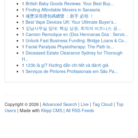
1
British Baby Goods Reviews: Your Best Buy...
1
Finding Affordable Movers in Sarasota
1
魂墜深境禮包碼總覽 ：新手 必領 ！
1
Best Vape Devices UK: Your Ultimate Buyer's...
1
강남사무실 임대: 핵심 상권, 최적의 비즈니스 공...
1
Camion Remolque en {Dos Hermanas Dos : Servic...
1
Unlock Fast Business Funding: Bridge Loans & Co...
1
Facial Paralysis Physiotherapy: The Path to...
1
Deceased Estate Clearance Sydney for Thorough
H...
1
123b là gì? Hướng dẫn chi tiết và đánh giá
1
Serviços de Pintores Profissionais em São Pa...
Copyright © 2026 |
Advanced Search
|
Live
|
Tag Cloud
|
Top
Users
| Made with
Kliqqi CMS
|
All RSS Feeds