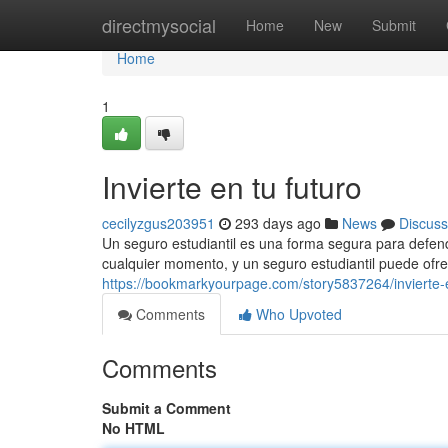
Home
directmysocial
Home
New
Submit
Home
1
Invierte en tu futuro
cecilyzgus203951
293 days ago
News
Discuss
Un seguro estudiantil es una forma segura para defen
cualquier momento, y un seguro estudiantil puede ofre
https://bookmarkyourpage.com/story5837264/invierte-e
Comments
Who Upvoted
Comments
Submit a Comment
No HTML