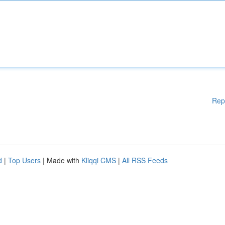
Rep
d
|
Top Users
| Made with
Kliqqi CMS
|
All RSS Feeds