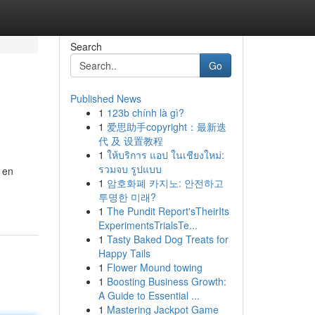
Search
Go
Published News
1
123b chính là gì?
1
爱思助手copyright：最新迭
代 及 设置教程
1
ให้บริการ แอป ในเชียงใหม่:
รวมจบ รูปแบบ
 en
1
암호화폐 카지노: 안전하고
투명한 미래?
1
The Pundit Report'sTheirIts
ExperimentsTrialsTe...
1
Tasty Baked Dog Treats for
Happy Tails
1
Flower Mound towing
1
Boosting Business Growth:
A Guide to Essential ...
1
Mastering Jackpot Game