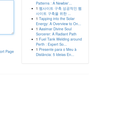
Patterns : A Newbie'...
1
웹사이트 구축 성공적인 웹
사이트 구축을 위한 ...
1
Tapping into the Solar
Energy: A Overview to On...
1
Aasimar Divine Soul
Sorcerer: A Radiant Path
1
Fuel Tank Welding around
Perth : Expert So...
1
Presente para o Meu à
ort Page
Distância: 5 Ideias En...