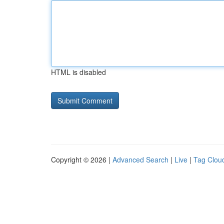
HTML is disabled
Copyright © 2026 |
Advanced Search
|
Live
|
Tag Clou