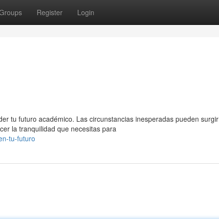
Groups
Register
Login
der tu futuro académico. Las circunstancias inesperadas pueden surgir
cer la tranquilidad que necesitas para
n-tu-futuro