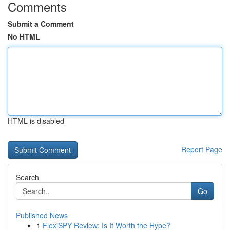
Comments
Submit a Comment
No HTML
HTML is disabled
Report Page
Search
Go
Published News
1
FlexiSPY Review: Is It Worth the Hype?