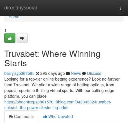
Home
directmysocial
Togg
navi
Home
1
Truvabet: Where Winning
Starts
barryjsyp363585
295 days ago
News
Discuss
Looking for a top-tier online betting experience? Look no further
than Truvabet. We offer a wide range of betting options, from
popular sports to thrilling virtual sports. With our cutting-edge
platform, you can place
https://phoenixepsp801576.jiliblog.com/94234332/truvabet-
unleash-the-power-of-winning-odds
Comments
Who Upvoted