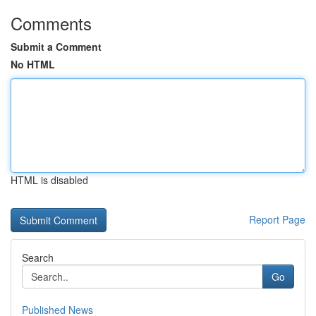
Comments
Submit a Comment
No HTML
HTML is disabled
Report Page
Search
Go
Published News