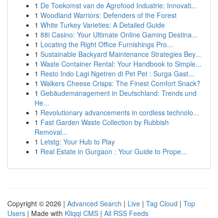
1
De Toekomst van de Agrofood Industrie: Innovati...
1
Woodland Warriors: Defenders of the Forest
1
White Turkey Varieties: A Detailed Guide
1
88i Casino: Your Ultimate Online Gaming Destina...
1
Locating the Right Office Furnishings Pro...
1
Sustainable Backyard Maintenance Strategies Bey...
1
Waste Container Rental: Your Handbook to Simple...
1
Resto Indo Lagi Ngetren di Pet Pet : Surga Gast...
1
Walkers Cheese Crisps: The Finest Comfort Snack?
1
Gebäudemanagement in Deutschland: Trends und
He...
1
Revolutionary advancements in cordless technolo...
1
Fast Garden Waste Collection by Rubbish
Removal...
1
Letstg: Your Hub to Play
1
Real Estate in Gurgaon : Your Guide to Prope...
Copyright © 2026 |
Advanced Search
|
Live
|
Tag Cloud
|
Top
Users
| Made with
Kliqqi CMS
|
All RSS Feeds