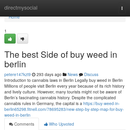
Home
directmysocial
Togg
navi
Home
1
The best Side of buy weed in
berlin
petere147kzt9
293 days ago
News
Discuss
Introduction to cannabis laws in Berlin Legally buy weed in Berlin
Millions of people visit Berlin every year because of its rich history
and lively culture. However, many tourists might not be aware of
Berlin’s fascinating cannabis history. Despite the complicated
cannabis rules in Germany, the capital is a
https://buy-weed-in-
berlin65298.fitnell.com/78695283/new-step-by-step-map-for-buy-
weed-in-berlin
Comments
Who Upvoted